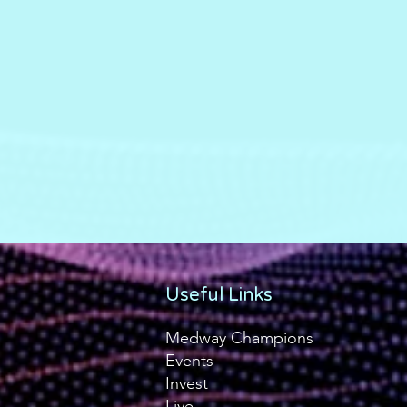
Useful Links
Medway Champions
Events
Invest
Live