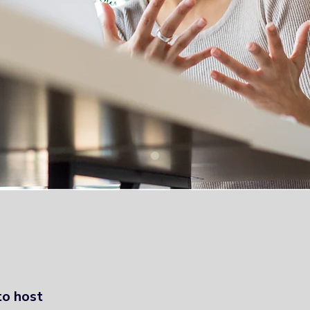
- Higher Education in Medway a
to host