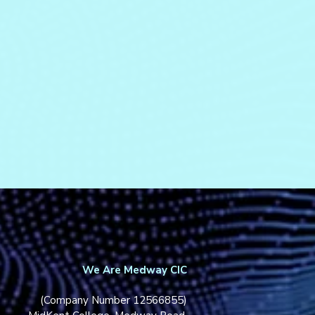
We Are Medway CIC
(Company Number 12566855)