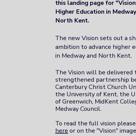
this landing page for "Visio
Higher Education in Medwa
North Kent.
The new Vision sets out a s
ambition to advance higher e
in Medway and North Kent.
The Vision will be delivered
strengthened partnership 
Canterbury Christ Church Uni
the University of Kent, the U
of Greenwich, MidKent Colle
Medway Council.
To read the full vision please
here
or on the "Vision" image