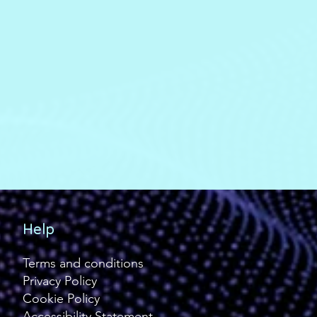
Help
Terms and conditions
Privacy Policy
Cookie Policy
Accessibility Statement