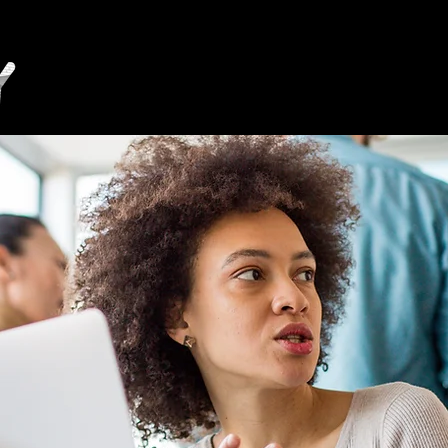
Invest
Live
Work
Learn
Visit
Medwa
Vision 2035
Higher Education in Medway