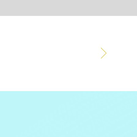
ions events