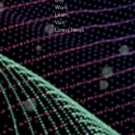
Work
Learn
Visit
Latest News