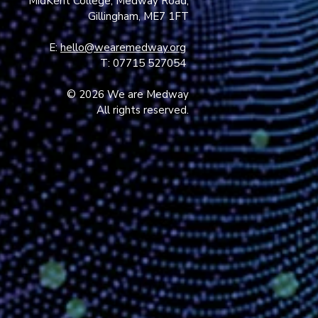
MidKent College, Medway Road,
Gillingham, ME7 1FT
E:
hello@wearemedway.org
T: 07715 527054
© 2026 We are Medway
All rights reserved.