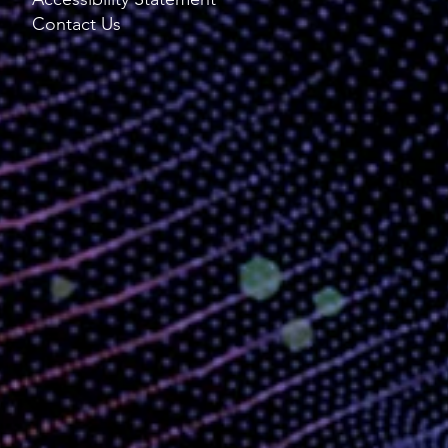
Contact Us