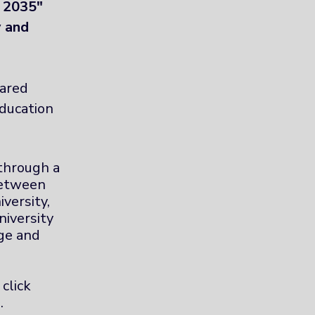
n 2035"
y and
hared
ducation
 through a
between
versity,
niversity
ge and
 click
.