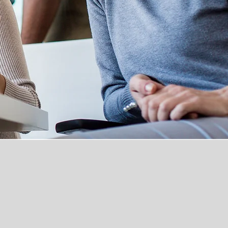
nd North Kent