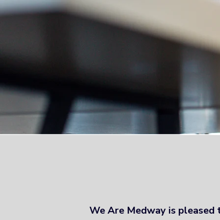
Vision 2035 
We Are Medway is pleased 