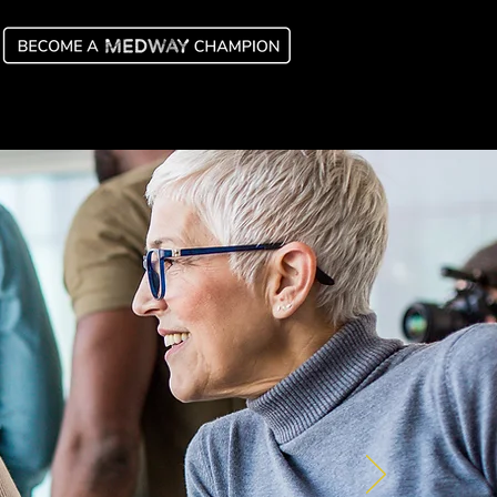
y Champions
Latest News