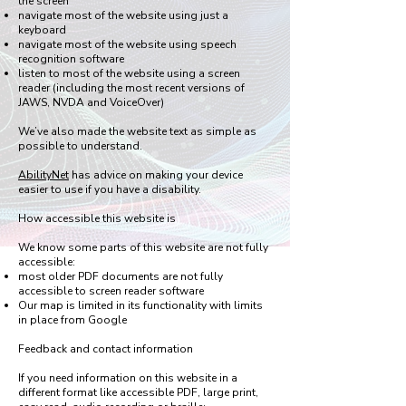
the screen
navigate most of the website using just a
keyboard
navigate most of the website using speech
recognition software
listen to most of the website using a screen
reader (including the most recent versions of
JAWS, NVDA and VoiceOver)
We’ve also made the website text as simple as
possible to understand.
AbilityNet
has advice on making your device
easier to use if you have a disability.
How accessible this website is
We know some parts of this website are not fully
accessible:
most older PDF documents are not fully
accessible to screen reader software
Our map is limited in its functionality with limits
in place from Google
Feedback and contact information
If you need information on this website in a
different format like accessible PDF, large print,