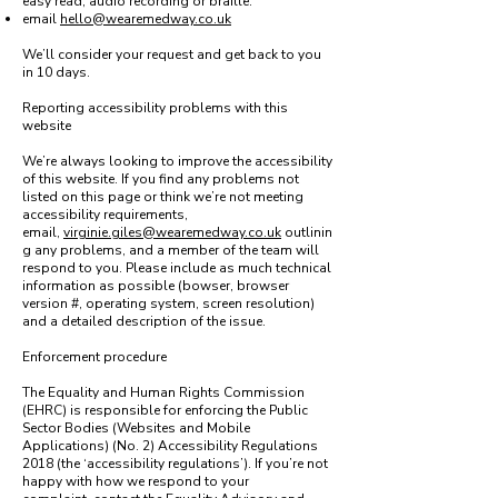
easy read, audio recording or braille:
email
hello@wearemedway.co.uk
We’ll consider your request and get back to you
in 10 days.
Reporting accessibility problems with this
website
We’re always looking to improve the accessibility
of this website. If you find any problems not
listed on this page or think we’re not meeting
accessibility requirements,
email,
virginie.giles@wearemedway.co.uk
outlinin
g any problems, and a member of the team will
respond to you. Please include as much technical
information as possible (bowser, browser
version #, operating system, screen resolution)
and a detailed description of the issue.
Enforcement procedure
The Equality and Human Rights Commission
(EHRC) is responsible for enforcing the Public
Sector Bodies (Websites and Mobile
Applications) (No. 2) Accessibility Regulations
2018 (the ‘accessibility regulations’). If you’re not
happy with how we respond to your