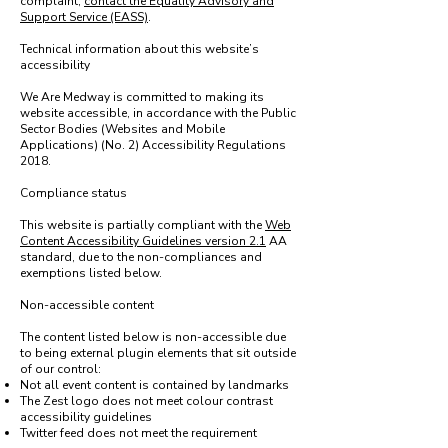
complaint,
contact the Equality Advisory and
Support Service (EASS)
.
Technical information about this website’s
accessibility
We Are Medway is committed to making its
website accessible, in accordance with the Public
Sector Bodies (Websites and Mobile
Applications) (No. 2) Accessibility Regulations
2018.
Compliance status
This website is partially compliant with the
Web
Content Accessibility Guidelines version 2.1
AA
standard, due to the non-compliances and
exemptions listed below.
Non-accessible content
The content listed below is non-accessible due
to being external plugin elements that sit outside
of our control:
Not all event content is contained by landmarks
The Zest logo does not meet colour contrast
accessibility guidelines
Twitter feed does not meet the requirement