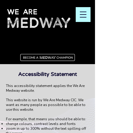
Accessibility Statement
This accessibility statement applies the We Are
Medway website.
This website is run by We Are Medway CIC. We
want as many people as possible to be able to
use this website.
For example, that means you should be able to:
change colours, contrast levels and fonts
zoom in up to 300% without the text spilling off