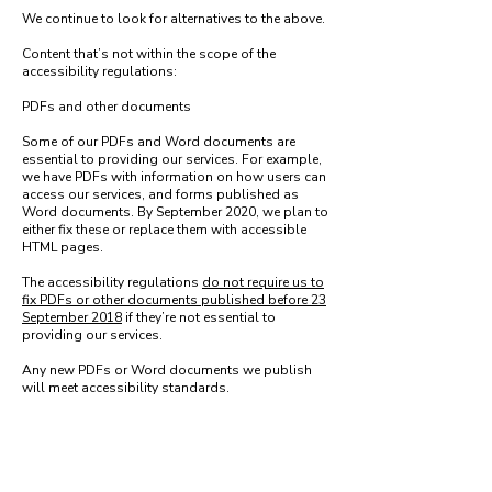
We continue to look for alternatives to the above.
Content that’s not within the scope of the
accessibility regulations:
PDFs and other documents
Some of our PDFs and Word documents are
essential to providing our services. For example,
we have PDFs with information on how users can
access our services, and forms published as
Word documents. By September 2020, we plan to
either fix these or replace them with accessible
HTML pages.
The accessibility regulations
do not require us to
fix PDFs or other documents published before 23
September 2018
if they’re not essential to
providing our services.
Any new PDFs or Word documents we publish
will meet accessibility standards.
Live video
We do not plan to add captions to live video
streams because live video is
exempt from