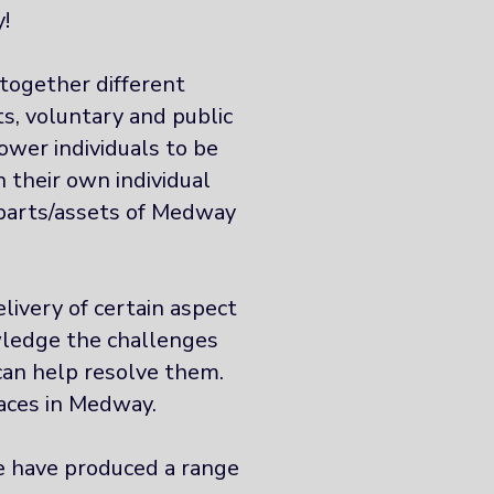
!
together different
s, voluntary and public
ower individuals to be
 their own individual
s parts/assets of Medway
livery of certain aspect
wledge the challenges
can help resolve them.
aces in Medway.
we have produced a range