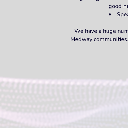
good n
Spea
We have a huge numb
Medway communities. If