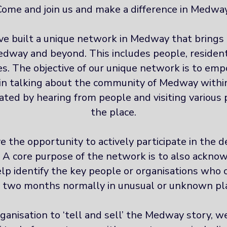
Come and join us and make a difference in Medway
ve built a unique network in Medway that brings 
dway and beyond. This includes people, resident
s. The objective of our unique network is to emp
in talking about the community of Medway within
itated by hearing from people and visiting variou
the place.
 the opportunity to actively participate in the de
. A core purpose of the network is to also ackno
p identify the key people or organisations who 
two months normally in unusual or unknown pl
ganisation to ‘tell and sell’ the Medway story, 