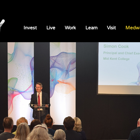
Invest
Live
Work
Learn
Visit
Medwa