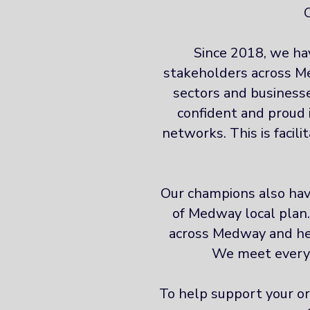
Since 2018, we ha
stakeholders across Me
sectors and businesse
confident and proud 
networks. This is facil
Our champions also have
of Medway local plan
across Medway and hel
We meet every 
To help support your or