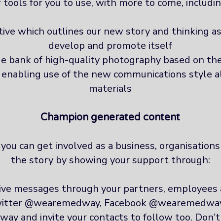
f tools for you to use, with more to come, includin
ve which outlines our new story and thinking as
develop and promote itself
e bank of high-quality photography based on th
t enabling use of the new communications style a
materials
Champion generated content
ou can get involved as a business, organisations 
the story by showing your support through:
tive messages through your partners, employees
twitter @wearemedway, Facebook @wearemedwa
 and invite your contacts to follow too. Don’t f