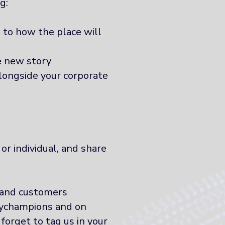
g:
 to how the place will
e new story
longside your corporate
or individual, and share
 and customers
ychampions and on
orget to tag us in your