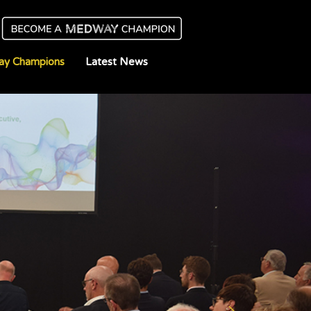
y Champions
Latest News