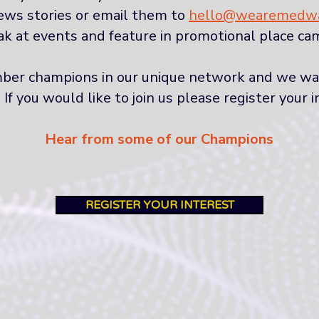
ews stories or email them to
hello@wearemedwa
k at events and feature in promotional place ca
er champions in our unique network and we want
 you would like to join us please register your i
Hear from some of our Champions
REGISTER YOUR INTEREST