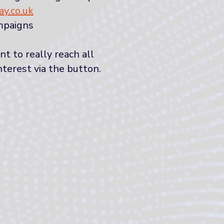
y.co.uk
mpaigns
 to really reach all
nterest via the button.