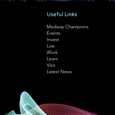
Useful Links
Medway Champions
Events
Invest
Live
Work
Learn
Visit
Latest News