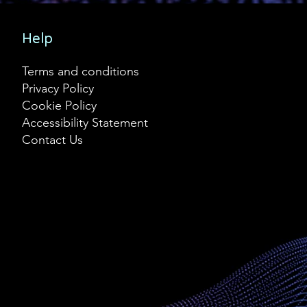
Help
Terms and conditions
Privacy Policy
Cookie Policy
Accessibility Statement
Contact Us