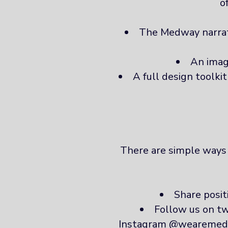
o
The Medway narrati
An imag
A full design toolki
There are simple ways y
Share posi
Follow us on 
Instagram @wearemedway