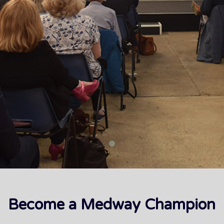
Become a Medway Champion