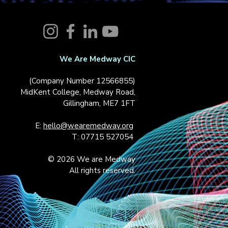
We Are Medway CIC
(Company Number 12566855)
MidKent College, Medway Road,
Gillingham, ME7 1FT
E:
hello@wearemedway.org
T: 07715 527054
© 2026 We are Medway
All rights reserved.