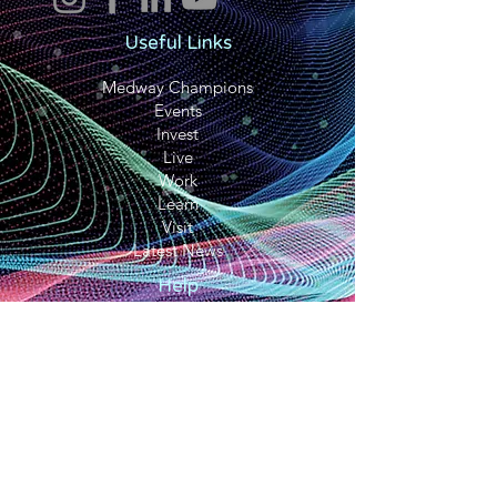
Useful Links
Medway Champions
Events
Invest
Live
Work
Learn
Visit
Latest News
Help
Terms and conditions
Privacy Policy
Cookie Policy
Accessibility Statement
Contact Us
We Are Medway CIC