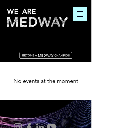
No events at the moment