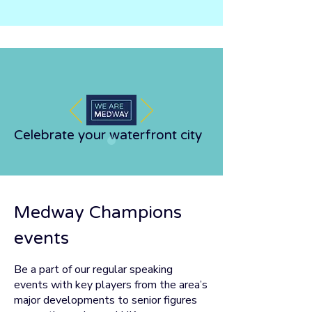
Celebrate your waterfront city
Medway Champions
events
Be a part of our regular speaking
events with key players from the area’s
major developments to senior figures