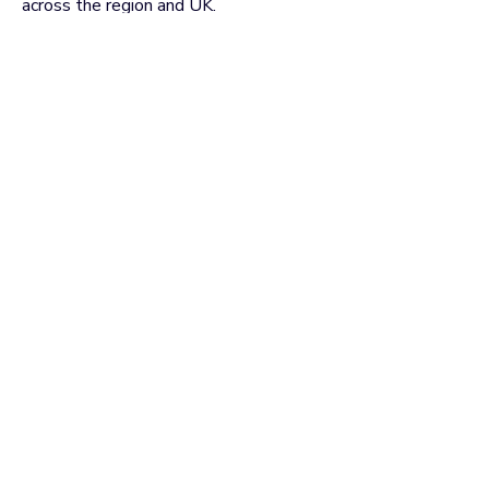
across the region and UK.
VIEW ALL EVENTS
Useful Links