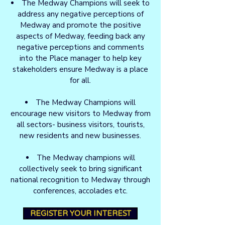
The Medway Champions will seek to
address any negative perceptions of
Medway and promote the positive
aspects of Medway, feeding back any
negative perceptions and comments
into the Place manager to help key
stakeholders ensure Medway is a place
for all.
The Medway Champions will
encourage new visitors to Medway from
all sectors- business visitors, tourists,
new residents and new businesses.
The Medway champions will
collectively seek to bring significant
national recognition to Medway through
conferences, accolades etc.
REGISTER YOUR INTEREST