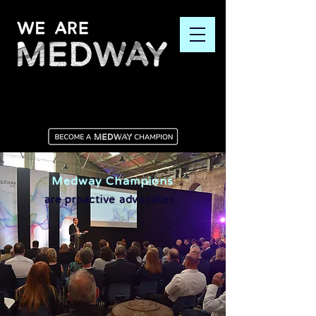
Medway Champions
are proactive advocates