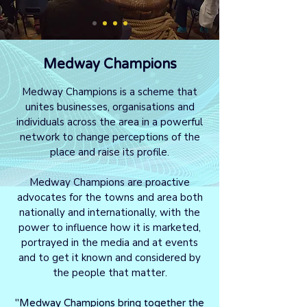
Medway Champions
Medway Champions is a scheme that
unites businesses, organisations and
individuals across the area in a powerful
network to change perceptions of the
place and raise its profile.
Medway Champions are proactive
advocates for the towns and area both
nationally and internationally, with the
power to influence how it is marketed,
portrayed in the media and at events
and to get it known and considered by
the people that matter.
"Medway Champions bring together the