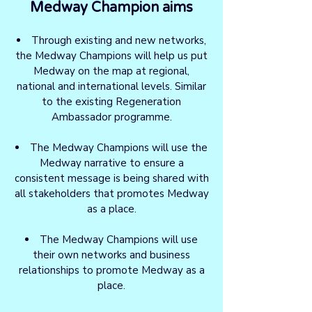
Medway Champion aims
Through existing and new networks,
the Medway Champions will help us put
Medway on the map at regional,
national and international levels. Similar
to the existing Regeneration
Ambassador programme.
The Medway Champions will use the
Medway narrative to ensure a
consistent message is being shared with
all stakeholders that promotes Medway
as a place.
The Medway Champions will use
their own networks and business
relationships to promote Medway as a
place.