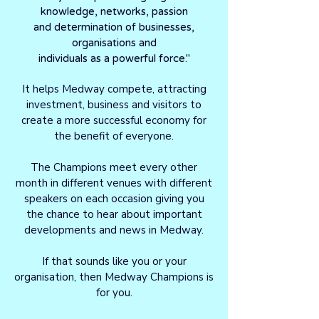
knowledge, networks, passion
and determination of businesses,
organisations and
individuals as a powerful force."
It helps Medway compete, attracting
investment, business and visitors to
create a more successful economy for
the benefit of everyone.
The Champions meet every other
month in different venues with different
speakers on each occasion giving you
the chance to hear about important
developments and news in Medway.
If that sounds like you or your
organisation, then Medway Champions is
for you.