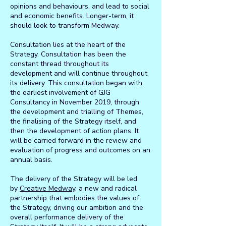
opinions and behaviours, and lead to social
and economic benefits. Longer-term, it
should look to transform Medway.
Consultation lies at the heart of the
Strategy. Consultation has been the
constant thread throughout its
development and will continue throughout
its delivery. This consultation began with
the earliest involvement of GJG
Consultancy in November 2019, through
the development and trialling of Themes,
the finalising of the Strategy itself, and
then the development of action plans. It
will be carried forward in the review and
evaluation of progress and outcomes on an
annual basis.
The delivery of the Strategy will be led
by
Creative Medway
, a new and radical
partnership that embodies the values of
the Strategy, driving our ambition and the
overall performance delivery of the