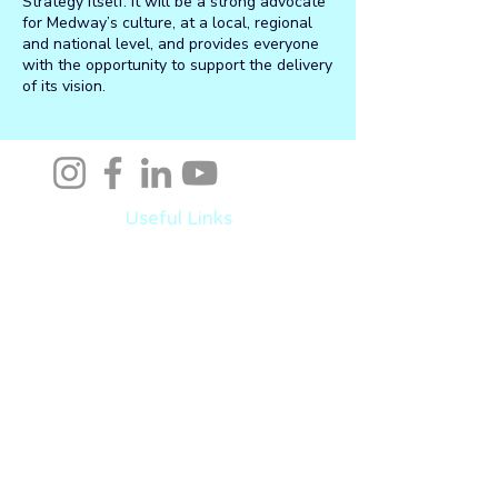
Strategy itself. It will be a strong advocate
for Medway’s culture, at a local, regional
and national level, and provides everyone
with the opportunity to support the delivery
of its vision.
Useful Links
Medway Champions
Events
Invest
Live
Work
Learn
Visit
Latest News
Help