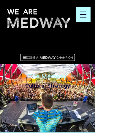
The Medway
Cultural Strategy