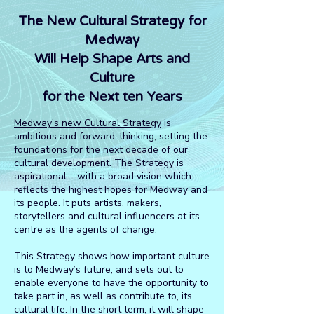
The New Cultural Strategy for
Medway
Will Help Shape Arts and
Culture
for the Next ten Years
Medway’s new Cultural Strategy
is
ambitious and forward-thinking, setting the
foundations for the next decade of our
cultural development. The Strategy is
aspirational – with a broad vision which
reflects the highest hopes for Medway and
its people. It puts artists, makers,
storytellers and cultural influencers at its
centre as the agents of change.
This Strategy shows how important culture
is to Medway’s future, and sets out to
enable everyone to have the opportunity to
take part in, as well as contribute to, its
cultural life. In the short term, it will shape