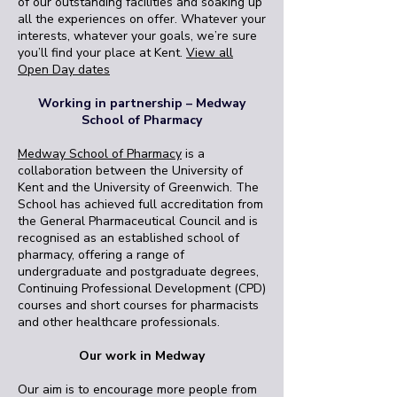
of our outstanding facilities and soaking up
all the experiences on offer. Whatever your
interests, whatever your goals, we’re sure
you’ll find your place at Kent.
View all
Open Day dates
Working in partnership – Medway
School of Pharmacy
Medway School of Pharmacy
is a
collaboration between the University of
Kent and the University of Greenwich. The
School has achieved full accreditation from
the General Pharmaceutical Council and is
recognised as an established school of
pharmacy, offering a range of
undergraduate and postgraduate degrees,
Continuing Professional Development (CPD)
courses and short courses for pharmacists
and other healthcare professionals.
Our work in Medway
Our aim is to encourage more people from