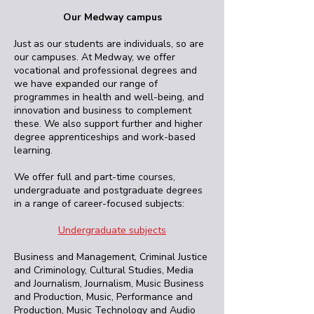
Our Medway campus
Just as our students are individuals, so are
our campuses. At Medway, we offer
vocational and professional degrees and
we have expanded our range of
programmes in health and well-being, and
innovation and business to complement
these. We also support further and higher
degree apprenticeships and work-based
learning.
We offer full and part-time courses,
undergraduate and postgraduate degrees
in a range of career-focused subjects:
Undergraduate subjects
Business and Management, Criminal Justice
and Criminology, Cultural Studies, Media
and Journalism, Journalism, Music Business
and Production, Music, Performance and
Production, Music Technology and Audio