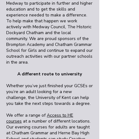
Medway to participate in further and higher
education and to get the skills and
experience needed to make a difference.
To help make that happen we work
actively with Medway Council, The Historic
Dockyard Chatham and the local
community. We are proud sponsors of the
Brompton Academy and Chatham Grammar
School for Girls and continue to expand our
outreach activities with our partner schools
in the area.
A different route to university
Whether you’ve just finished your GCSEs or
you’re an adult looking for a new
challenge, the University of Kent can help
you take the next steps towards a degree.
We offer a range of
Access to HE
courses
at a number of different locations.
Our evening courses for adults are taught
at Chatham Grammar and Herne Bay High
School and students can study Creative