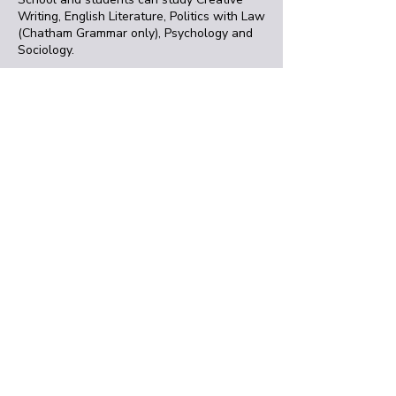
Writing, English Literature, Politics with Law
(Chatham Grammar only), Psychology and
Sociology.
We also offer a daytime course for
students aged 16+ who are looking for an
alternative to sixth-form. The
University
Entrance Diploma
, taught at the Medway
campus, offers units in Biology, Criminology,
Cultural Studies, English Literature,
Psychology and Sociology.
Get in touch
You can talk to our friendly team about any
aspect of studying at the
Medway campus or to find out more about
the University Kent. You can email us
at
information@kent.ac.uk
or give us a call
on
+44 (0) 1227 76886
.