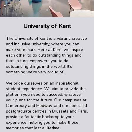
University of Kent
The University of Kent is a vibrant, creative
and inclusive university, where you can
make your mark. Here at Kent, we inspire
each other to do outstanding things and
that, in turn, empowers you to do
outstanding things in the world. It’s
something we’re very proud of.
We pride ourselves on an inspirational
student experience. We aim to provide the
platform you need to succeed, whatever
your plans for the future. Our campuses at
Canterbury and Medway, and our specialist
postgraduate centres in Brussels and Paris,
provide a fantastic backdrop to your
experience, helping you to make those
memories that last a lifetime.