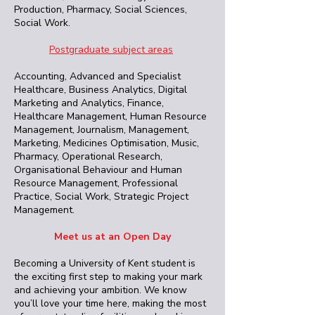
Production, Pharmacy, Social Sciences,
Social Work.
Postgraduate subject areas
Accounting, Advanced and Specialist
Healthcare, Business Analytics, Digital
Marketing and Analytics, Finance,
Healthcare Management, Human Resource
Management, Journalism, Management,
Marketing, Medicines Optimisation, Music,
Pharmacy, Operational Research,
Organisational Behaviour and Human
Resource Management, Professional
Practice, Social Work, Strategic Project
Management.
Meet us at an Open Day
Becoming a University of Kent student is
the exciting first step to making your mark
and achieving your ambition. We know
you’ll love your time here, making the most