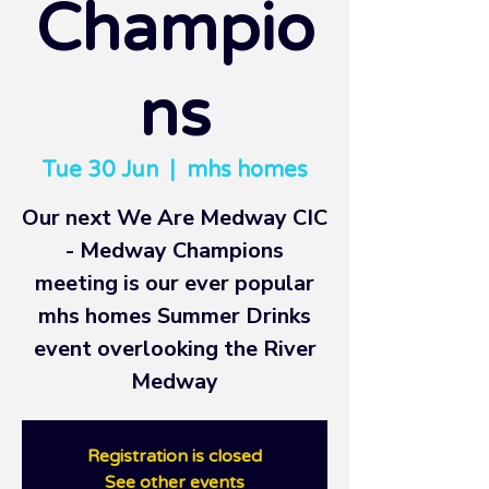
Champio
ns
Tue 30 Jun
  |  
mhs homes
Our next We Are Medway CIC
- Medway Champions
meeting is our ever popular
mhs homes Summer Drinks
event overlooking the River
Medway
Registration is closed
See other events