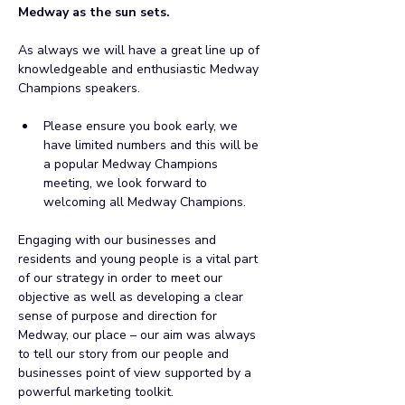
Medway as the sun sets.
As always we will have a great line up of 
knowledgeable and enthusiastic Medway 
Champions speakers.
Please ensure you book early, we 
have limited numbers and this will be 
a popular Medway Champions 
meeting, we look forward to 
welcoming all Medway Champions.
Engaging with our businesses and 
residents and young people is a vital part 
of our strategy in order to meet our 
objective as well as developing a clear 
sense of purpose and direction for 
Medway, our place – our aim was always 
to tell our story from our people and 
businesses point of view supported by a 
powerful marketing toolkit.