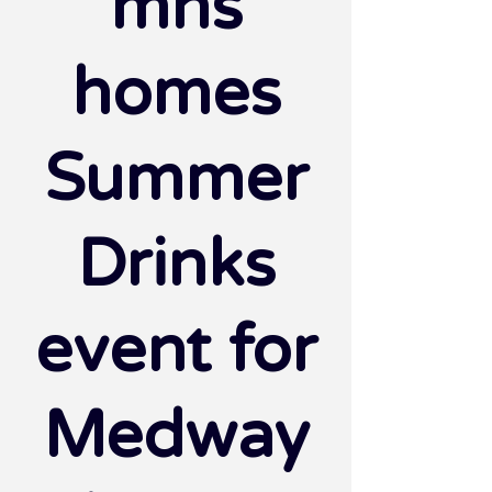
mhs
homes
Summer
Drinks
event for
Medway