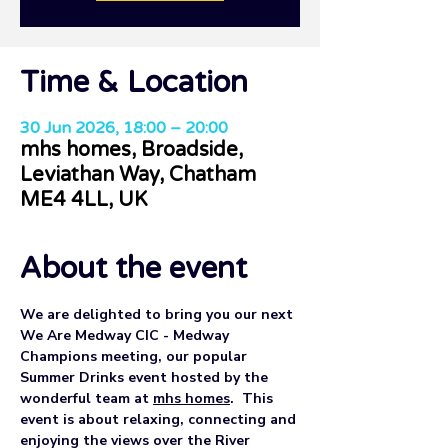
Time & Location
30 Jun 2026, 18:00 – 20:00
mhs homes, Broadside,
Leviathan Way, Chatham
ME4 4LL, UK
About the event
We are delighted to bring you our next 
We Are Medway CIC - Medway 
Champions meeting, our popular 
Summer Drinks event hosted by the 
wonderful team at 
mhs homes
.  This 
event is about relaxing, connecting and 
enjoying the views over the River 